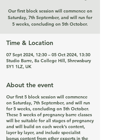
Our first block session will commence on
Saturday, 7th September, and will run for
5 weeks, concluding on 5th October.
Time & Location
07 Sept 2024, 12:30 – 05 Oct 2024, 13:30
Studio Barre, 8a College Hill, Shrewsbury
SY1 1LZ, UK
About the event
Our first 5 block session will commence
on Saturday, 7th September, and will run
for 5 weeks, concluding on 5th October.
These 5 weeks of pregnancy barre classes
will be suitable for all stages of pregnancy
and will build on each week’s content,
layer by layer, and include specialist
bonus content from other experts in the