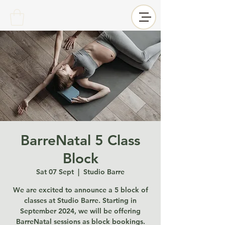
BarreNatal 5 Class
Block
Sat 07 Sept
  |  
Studio Barre
We are excited to announce a 5 block of
classes at Studio Barre. Starting in
September 2024, we will be offering
BarreNatal sessions as block bookings.