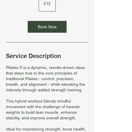
British
£12
pounds
Book Now
Service Description
Pilates X is a dynamic, results-driven class
that stays true to the core principles of
traditional Pilates - control, precision,
breath, and alignment - while elevating the
intensity through added strength training.
This hybrid workout blends mindful
movement with the challenge of heavier
weights to build lean muscle, enhance
stability, and improve overall strength.
Ideal for maintaining strength, bone health,