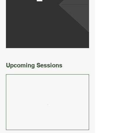
Upcoming Sessions