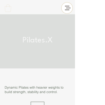
Pilates.X
Dynamic Pilates with heavier weights to
build strength, stability and control.
12