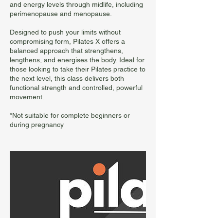
and energy levels through midlife, including
perimenopause and menopause.
Designed to push your limits without
compromising form, Pilates X offers a
balanced approach that strengthens,
lengthens, and energises the body. Ideal for
those looking to take their Pilates practice to
the next level, this class delivers both
functional strength and controlled, powerful
movement.
*Not suitable for complete beginners or
during pregnancy